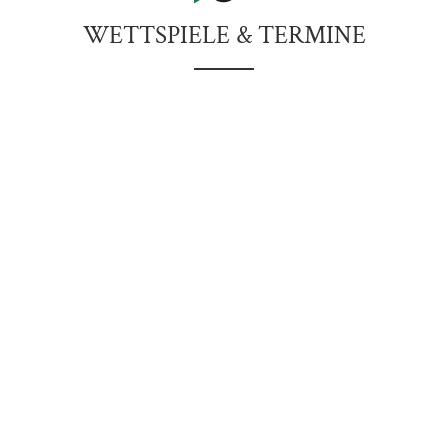
WETTSPIELE & TERMINE