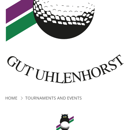
HOME
TOURNAMENTS AND EVENTS