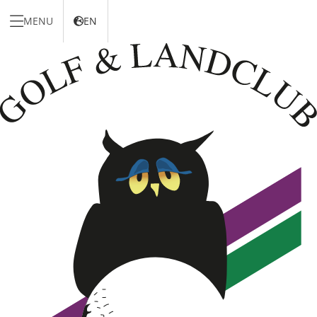
MENU
EN